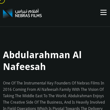
Abdularahman Al
Nafeesah
One Of The Instrumental Key Founders Of Nebras Films In
2016 Coming From Al Nafeesah Family With The Vision Of
Taking The Middle East To The World. Abdulrahman Enjoys
The Creative Side Of The Business, And Is Heavily Involved
In Field Operations Which Is Pivotal Towards The Delivery