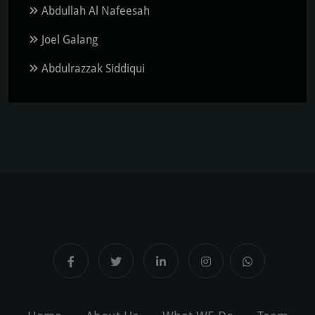
Abdullah Al Nafeesah
Joel Galang
Abdulrazzak Siddiqui