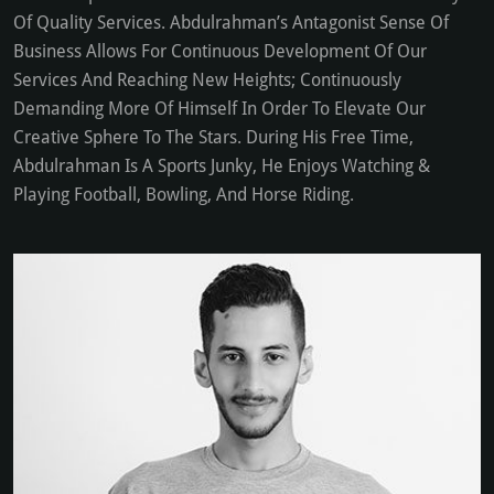
Of Quality Services. Abdulrahman’s Antagonist Sense Of
Business Allows For Continuous Development Of Our
Services And Reaching New Heights; Continuously
Demanding More Of Himself In Order To Elevate Our
Creative Sphere To The Stars. During His Free Time,
Abdulrahman Is A Sports Junky, He Enjoys Watching &
Playing Football, Bowling, And Horse Riding.