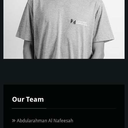
Our Team
Abdularahman Al Nafeesah